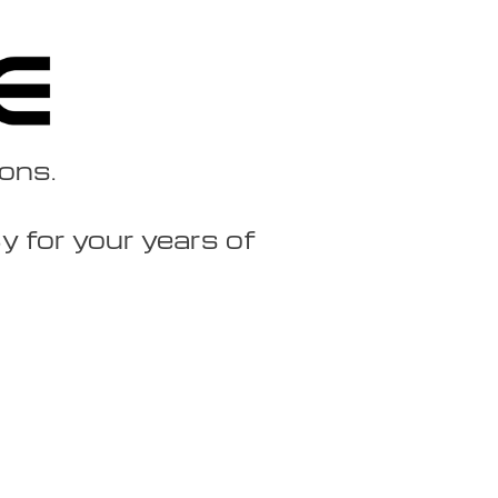
ions.
 for your years of