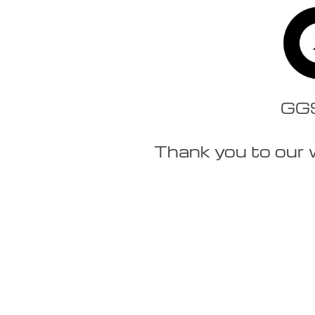
GGSt
Thank you to our 