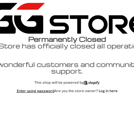
Permanently Closed
ore has officially closed all operat
wonderful customers and community
support.
This shop will be powered by
Enter using password
Are you the store owner?
Log in here